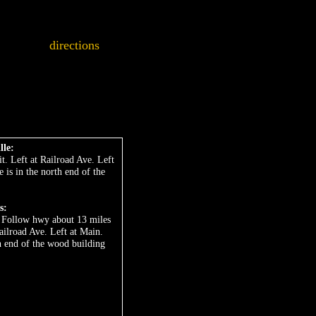
directions
lle:
t. Left at Railroad Ave. Left
e is in the north end of the
s:
t. Follow hwy about 13 miles
Railroad Ave. Left at Main.
th end of the wood building