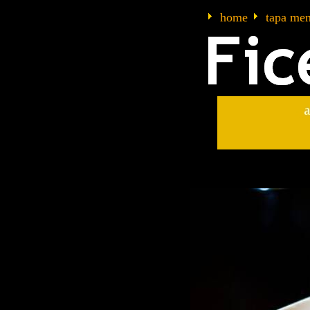
home
tapa me