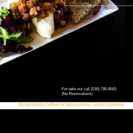
For take out call (530) 795-9593
(No Reservations)
Website Building Software & Website Design Tools by Homestead