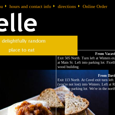
nu
hours and contact info
directions
Online Order
From Vacavi
Exit 505 North. Turn left at Winters exi
at Main St. Left into parking lot. Ficell
wood building.
From Davi
Exit 113 North. At Covel exit turn lef
(you're not lost) into Winters. Left at 
Left into parking lot. We're in the nor